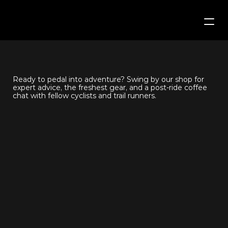
Home
COME
SAY
HI
The Trail Shop
Ready to pedal into adventure? Swing by our shop for 
expert advice, the freshest gear, and a post-ride coffee 
The Coffee Shop
chat with fellow cyclists and trail runners.
News
Team
Contact Us