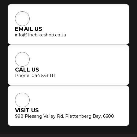
EMAIL US
info@thebikeshop.co.za
CALL US
Phone: 044 533 1111
VISIT US
998 Piesang Valley Rd, Plettenberg Bay, 6600